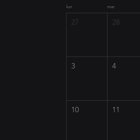
lun
mar
27
28
3
4
10
11