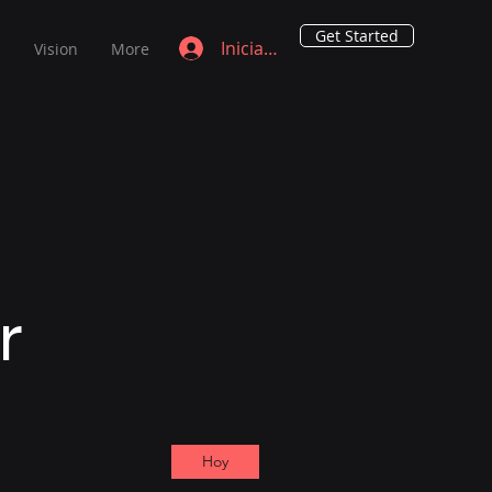
Get Started
Iniciar sesión
s
Vision
More
ar
Hoy