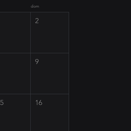
dom
1
2
8
9
15
16