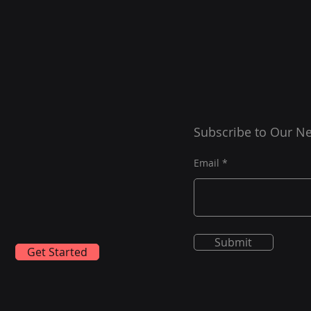
Subscribe to Our Ne
Email
Submit
Get Started