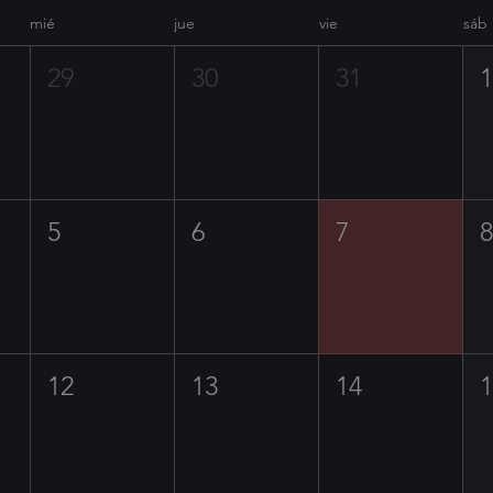
mié
jue
vie
sáb
29
30
31
5
6
7
12
13
14