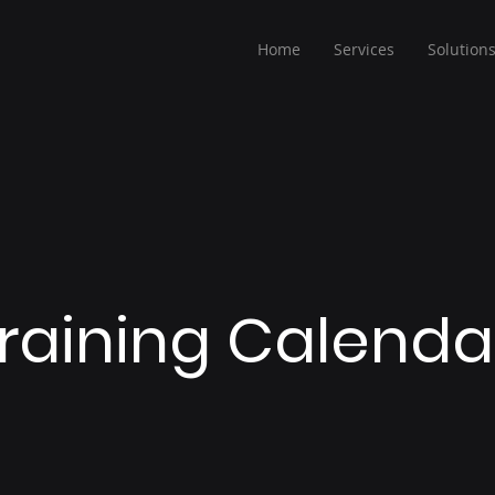
Home
Services
Solution
raining Calend