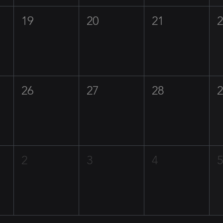
19
20
21
26
27
28
2
3
4