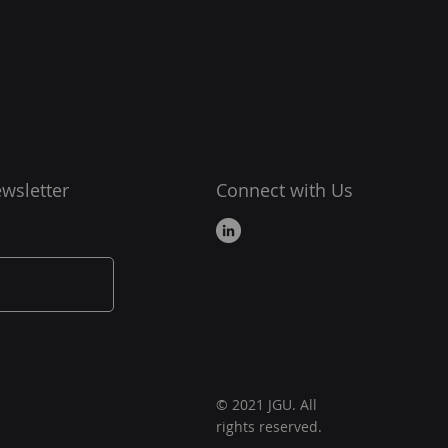
wsletter
Connect with Us
© 2021 JGU. All
rights reserved.