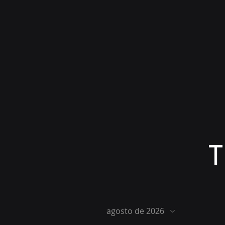
T
agosto de 2026