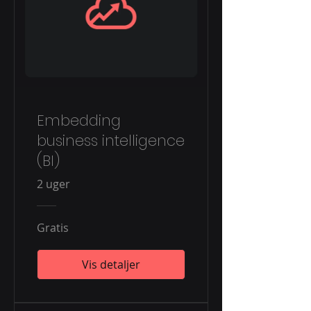
Embedding
business intelligence
(BI)
2 uger
Gratis
Vis detaljer