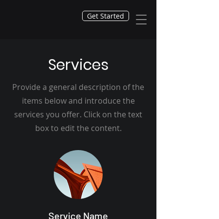
Get Started
Services
Provide a general description of the
items below and introduce the
services you offer. Click on the text
box to edit the content.
Service Name