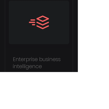
Enterprise business
intelligence
4 uger
120,00 AED
Vis detaljer