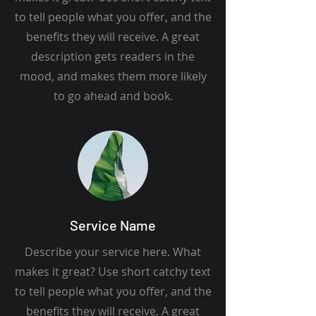
to tell people what you offer, and the
benefits they will receive. A great
description gets readers in the
mood, and makes them more likely
to go ahead and book.
Service Name
Describe your service here. What
makes it great? Use short catchy text
to tell people what you offer, and the
benefits they will receive. A great