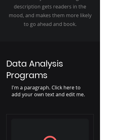
description gets readers in the
mood, and makes them more likely
to go ahead and book.
Data Analysis
Programs
I'm a paragraph. Click here to
add your own text and edit me.