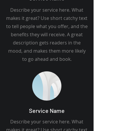
Describe your service here. What
makes it great? Use short catchy text
to tell people what you offer, and the
benefits they will receive. A great
description gets readers in the
mood, and makes them more likely
to go ahead and book.
Service Name
Describe your service here. What
makes it great? Use short catchy text