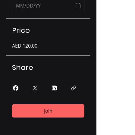
Price
AED 120.00
Share
Join