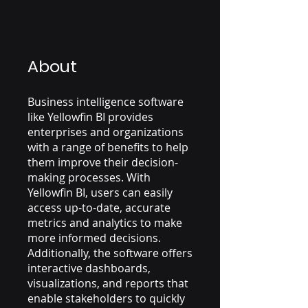
About
Business intelligence software
like Yellowfin BI provides
enterprises and organizations
with a range of benefits to help
them improve their decision-
making processes. With
Yellowfin BI, users can easily
access up-to-date, accurate
metrics and analytics to make
more informed decisions.
Additionally, the software offers
interactive dashboards,
visualizations, and reports that
enable stakeholders to quickly