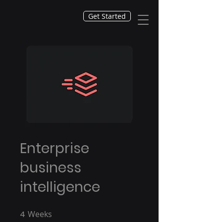
Get Started
Enterprise
business
intelligence
4
Weeks
4 Weeks