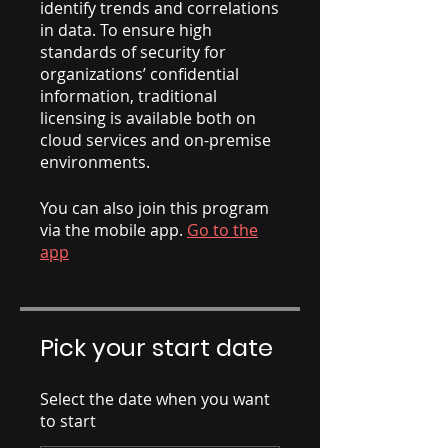
identify trends and correlations
in data. To ensure high
standards of security for
organizations’ confidential
information, traditional
licensing is available both on
cloud services and on-premise
environments.
You can also join this program
via the mobile app.
Go to the
app
Pick your start date
Select the date when you want
to start