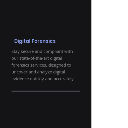
Digital Forensics
Stay secure and compliant with
our state-of-the-art digital
forensics services, designed to
uncover and analyze digital
evidence quickly and accurately.