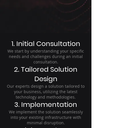
1. Initial Consultation
We start by understanding your specific
needs and challenges during an initial
consultation.
2. Tailored Solution
Design
Our experts design a solution tailored to
your business, utilizing the latest
technology and methodologies.
3. Implementation
We implement the solution seamlessly
into your existing infrastructure with
minimal disruption.