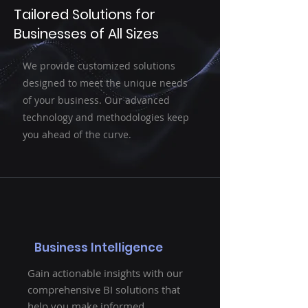
Tailored Solutions for
Businesses of All Sizes
We provide customized solutions
designed to meet the unique needs
of your business. Our advanced
technology and methodologies keep
you ahead of the curve.
Business Intelligence
Gain actionable insights with our
comprehensive BI solutions that
help you make informed