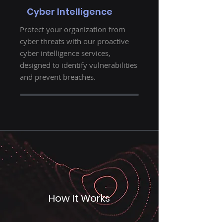
Cyber Intelligence
Protect your organization from
cyber threats with our proactive
cyber intelligence services,
designed to identify vulnerabilities
and prevent breaches.
How It Works