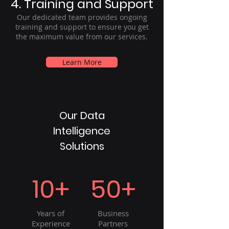
4. Training and Support
Our dedicated team provides ongoing
training and support to ensure you get
the maximum value from our services.
Learn More
Our Data
Intelligence
Solutions
10+
50+
Years of
Business
Experience
Partners