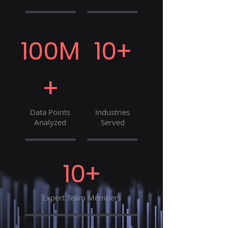
100M
10+
+
Data Points
Industries
Analyzed
Served
10+
Expert Team Members