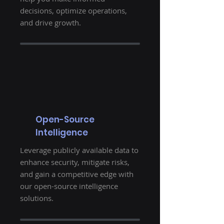
decisions, optimize operations,
and drive growth.
Open-Source
Intelligence
Leverage publicly available data to
enhance security, mitigate risks,
and gain a competitive edge with
our open-source intelligence
solutions.