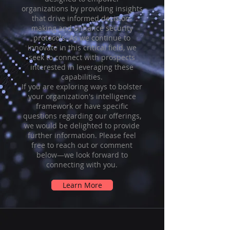
organizations by providing insights
that drive informed decision-
making and enhance security
protocols. As we continue to
innovate in this critical field, we
seek to connect with prospects
interested in leveraging these
capabilities.
If you are exploring ways to bolster
your organization's intelligence
framework or have specific
questions regarding our offerings,
we would be delighted to provide
further information. Please feel
free to reach out or comment
below—we look forward to
connecting with you.
Learn More