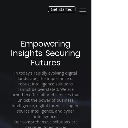
Get Started
Empowering
Insights, Securing
Futures
In today’s rapidly evolving digital
landscape, the importance of
robust intelligence solutions
cannot be overstated. We are
proud to offer tailored services that
unlock the power of business
intelligence, digital forensics, open-
source intelligence, and cyber
intelligence.
Our comprehensive solutions are
designed to empower